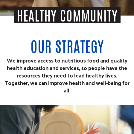
HEALTHY COMMUNITY
OUR STRATEGY
We improve access to nutritious food and quality
health education and services, so people have the
resources they need to lead healthy lives.
Together, we can improve health and well-being for
all.
age