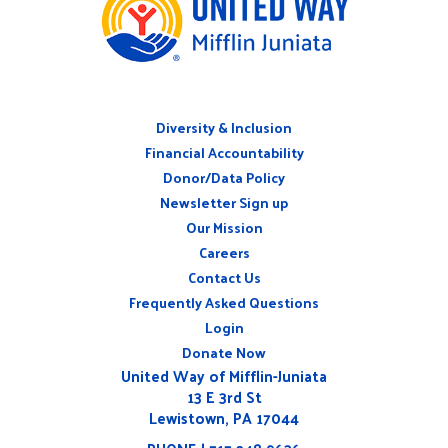
Diversity & Inclusion
ABOUT
Financial Accountability
Donor/Data Policy
Newsletter Sign up
Our Mission
Careers
CONNECT
Contact Us
WITH
US
Frequently Asked Questions
Login
Donate Now
United Way of Mifflin-Juniata
13 E 3rd St
Lewistown, PA 17044