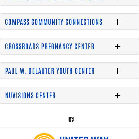
COMPASS COMMUNITY CONNECTIONS
CROSSROADS PREGNANCY CENTER
PAUL W. DELAUTER YOUTH CENTER
NUVISIONS CENTER