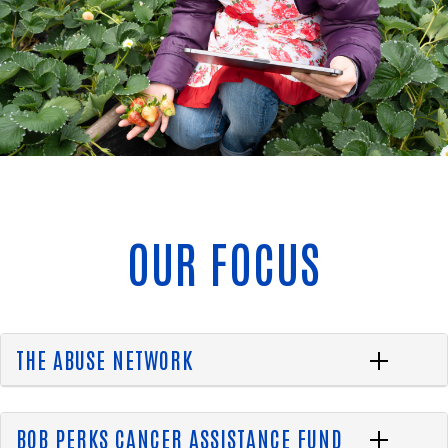
OUR FOCUS
THE ABUSE NETWORK
BOB PERKS CANCER ASSISTANCE FUND