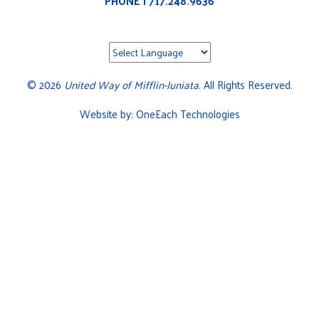
PHONE | 717.248.9636
©
2026
United Way of Mifflin-Juniata
. All Rights Reserved.
Website by:
OneEach Technologies