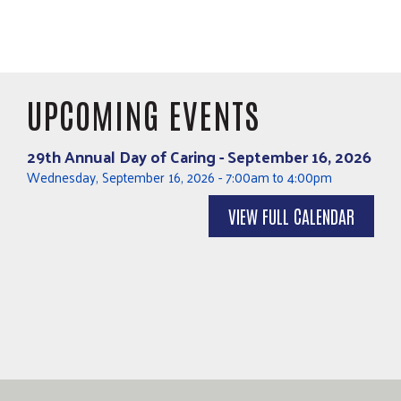
UPCOMING EVENTS
29th Annual Day of Caring - September 16, 2026
Wednesday, September 16, 2026
-
7:00am
to
4:00pm
VIEW FULL CALENDAR