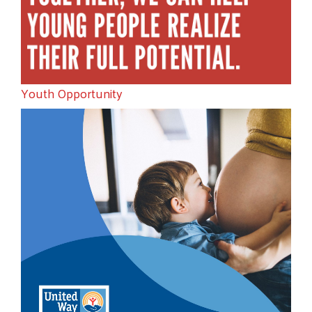
Youth Opportunity