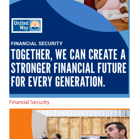
Financial Security