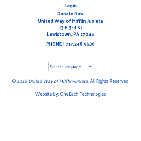
Login
Donate Now
United Way of Mifflin-Juniata
13 E 3rd St
Lewistown, PA 17044
PHONE | 717.248.9636
©
2026
United Way of Mifflin-Juniata
. All Rights Reserved.
Website by:
OneEach Technologies