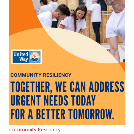
Community Resiliency