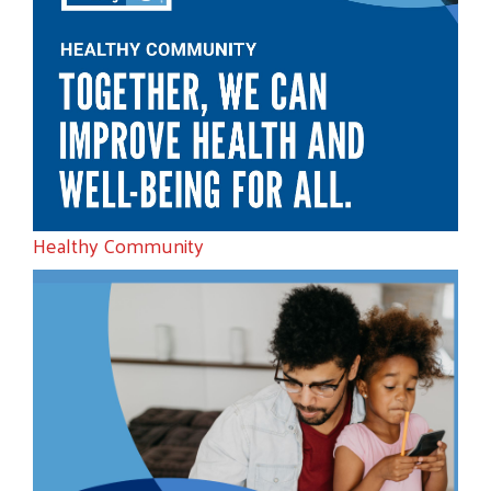
Healthy Community