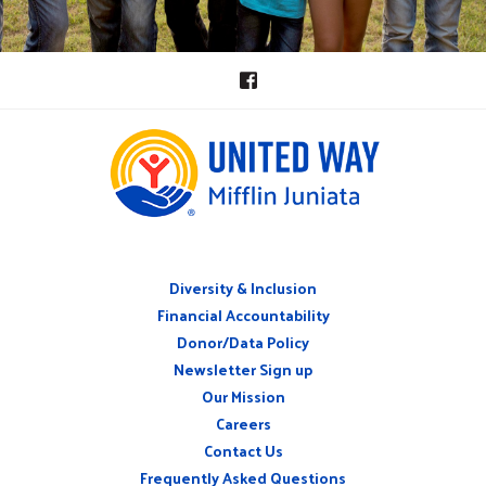
Diversity & Inclusion
ABOUT
Financial Accountability
Donor/Data Policy
Newsletter Sign up
Our Mission
Careers
CONNECT
Contact Us
WITH
US
Frequently Asked Questions