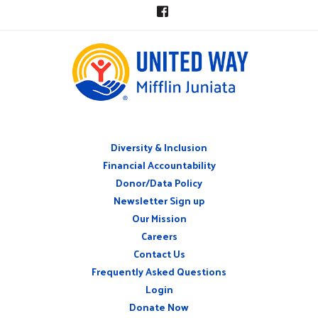
Diversity & Inclusion
ABOUT
Financial Accountability
Donor/Data Policy
Newsletter Sign up
Our Mission
Careers
CONNECT
Contact Us
WITH
US
Frequently Asked Questions
Login
Donate Now