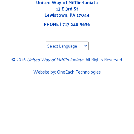
United Way of Mifflin-Juniata
13 E 3rd St
Lewistown, PA 17044
PHONE | 717.248.9636
©
2026
United Way of Mifflin-Juniata
. All Rights Reserved.
Website by:
OneEach Technologies