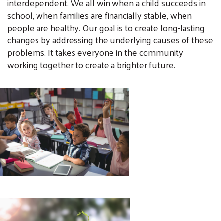
interdependent. We all win when a child succeeds in
school, when families are financially stable, when
people are healthy. Our goal is to create long-lasting
changes by addressing the underlying causes of these
problems. It takes everyone in the community
working together to create a brighter future.