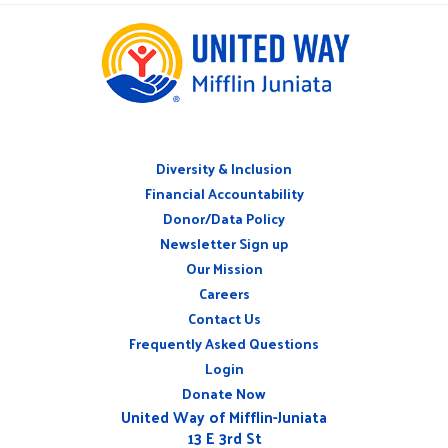
Diversity & Inclusion
ABOUT
Financial Accountability
Donor/Data Policy
Newsletter Sign up
Our Mission
Careers
CONNECT
Contact Us
WITH
US
Frequently Asked Questions
Login
Donate Now
United Way of Mifflin-Juniata
13 E 3rd St