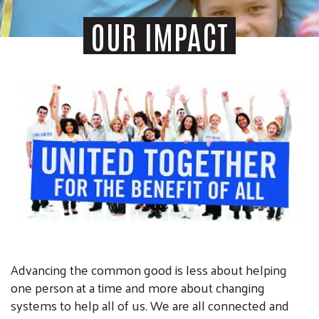
OUR IMPACT
Advancing the common good is less about helping
one person at a time and more about changing
systems to help all of us. We are all connected and