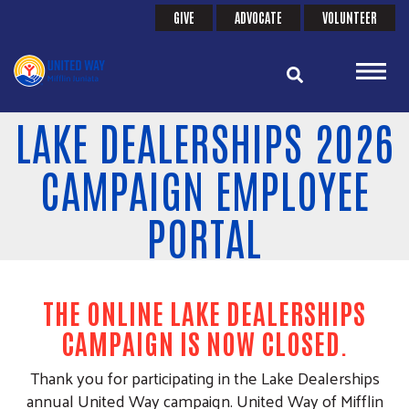
Search
Skip
GIVE
ADVOCATE
VOLUNTEER
SEARCH
HEADER
to
main
MENU
content
LAKE DEALERSHIPS 2026
CAMPAIGN EMPLOYEE
PORTAL
THE ONLINE LAKE DEALERSHIPS
CAMPAIGN IS NOW CLOSED
.
Thank you for participating in the Lake Dealerships
annual United Way campaign. United Way of Mifflin