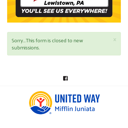
×
STATUS
Sorry…This form is closed to new
submissions.
MESSAGE