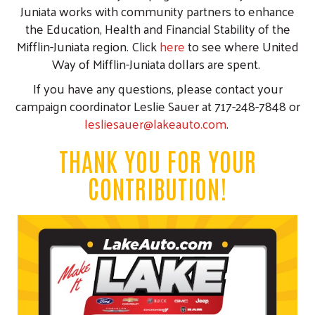
Juniata works with community partners to enhance
the Education, Health and Financial Stability of the
Mifflin-Juniata region. Click
here
to see where United
Way of Mifflin-Juniata dollars are spent.
If you have any questions, please contact your
campaign coordinator Leslie Sauer at 717-248-7848 or
lesliesauer@lakeauto.com
.
THANK YOU FOR YOUR
CONTRIBUTION!