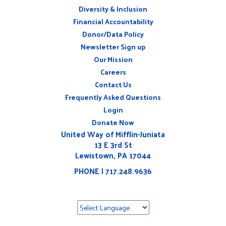
Diversity & Inclusion
ABOUT
Financial Accountability
Donor/Data Policy
Newsletter Sign up
Our Mission
Careers
CONNECT
Contact Us
WITH
US
Frequently Asked Questions
Login
Donate Now
United Way of Mifflin-Juniata
13 E 3rd St
Lewistown, PA 17044
PHONE | 717.248.9636